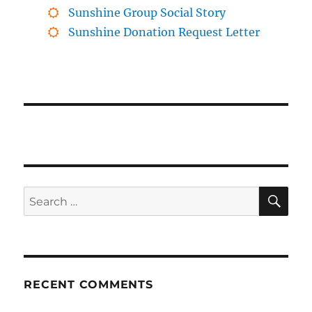
Sunshine Group Social Story
Sunshine Donation Request Letter
SE
Search
for:
RECENT COMMENTS