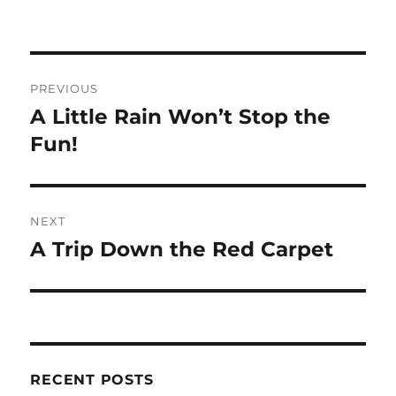
Post
PREVIOUS
navigation
A Little Rain Won’t Stop the
Previous
post:
Fun!
NEXT
A Trip Down the Red Carpet
Next
post:
RECENT POSTS