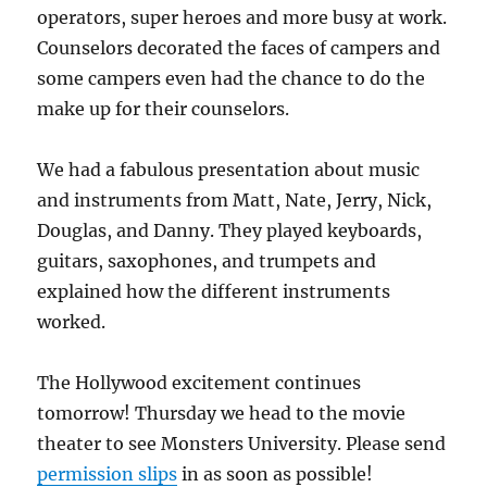
operators, super heroes and more busy at work.
Counselors decorated the faces of campers and
some campers even had the chance to do the
make up for their counselors.
We had a fabulous presentation about music
and instruments from Matt, Nate, Jerry, Nick,
Douglas, and Danny. They played keyboards,
guitars, saxophones, and trumpets and
explained how the different instruments
worked.
The Hollywood excitement continues
tomorrow! Thursday we head to the movie
theater to see Monsters University. Please send
permission slips
in as soon as possible!