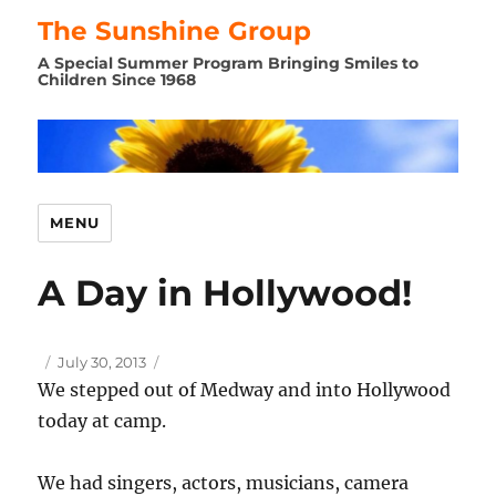
The Sunshine Group
A Special Summer Program Bringing Smiles to
Children Since 1968
MENU
A Day in Hollywood!
Author
Posted
July 30, 2013
on
We stepped out of Medway and into Hollywood
today at camp.
We had singers, actors, musicians, camera