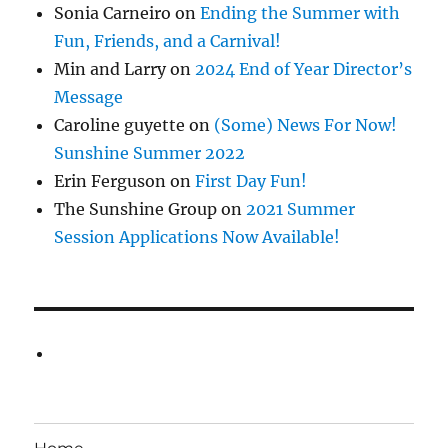
Sonia Carneiro
on
Ending the Summer with
Fun, Friends, and a Carnival!
Min and Larry
on
2024 End of Year Director’s
Message
Caroline guyette
on
(Some) News For Now!
Sunshine Summer 2022
Erin Ferguson
on
First Day Fun!
The Sunshine Group
on
2021 Summer
Session Applications Now Available!