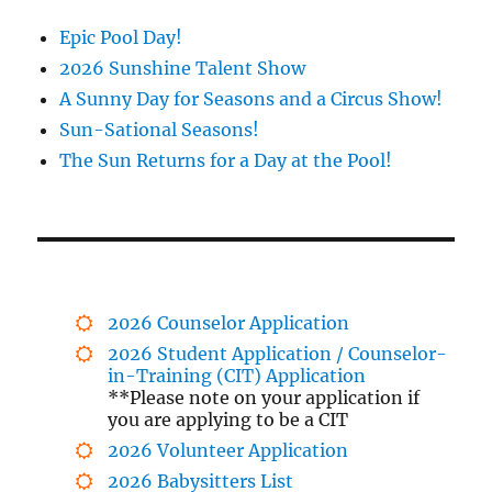
Epic Pool Day!
2026 Sunshine Talent Show
A Sunny Day for Seasons and a Circus Show!
Sun-Sational Seasons!
The Sun Returns for a Day at the Pool!
2026 Counselor Application
2026 Student Application / Counselor-
in-Training (CIT) Application
**Please note on your application if
you are applying to be a CIT
2026 Volunteer Application
2026 Babysitters List