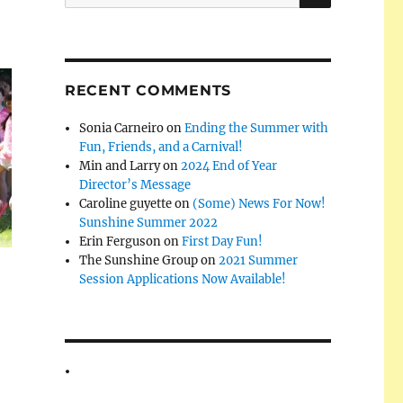
for:
RECENT COMMENTS
Sonia Carneiro
on
Ending the Summer with
Fun, Friends, and a Carnival!
Min and Larry
on
2024 End of Year
Director’s Message
Caroline guyette
on
(Some) News For Now!
Sunshine Summer 2022
Erin Ferguson
on
First Day Fun!
The Sunshine Group
on
2021 Summer
Session Applications Now Available!