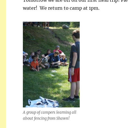
water! We return to camp at 1pm.
A group of campers learning all
about fencing from Shawn!