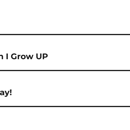
n I Grow UP
ay!