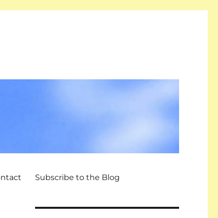
ntact
Subscribe to the Blog