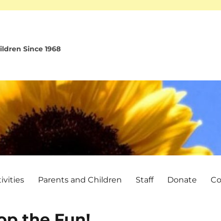
ldren Since 1968
vities
Parents and Children
Staff
Donate
Co
op the Fun!