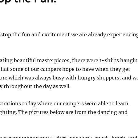
t stop the fun and excitement we are already experiencin
ating beautiful masterpieces, there were t-shirts hangi
 that some of our campers hope to have when they get
tore which was always busy with hungry shoppers, and w
y throughout the day as well.
rations today where our campers were able to learn
fighting. The pictures below are from the dancing and
lease remember camp t-shirt, sneakers, snack, lunch, and