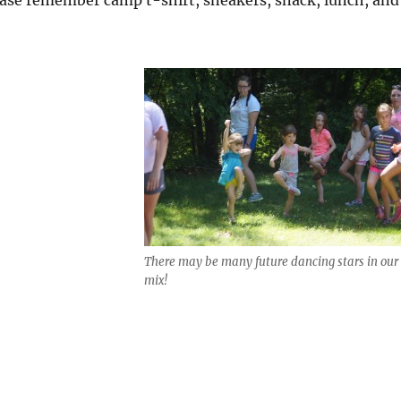
There may be many future dancing stars in our
mix!