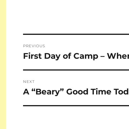
Post
PREVIOUS
navigation
First Day of Camp – Whe
Previous
post:
NEXT
A “Beary” Good Time Tod
Next
post: