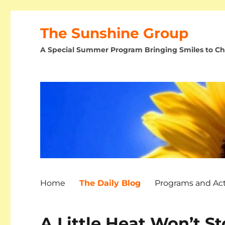
The Sunshine Group
A Special Summer Program Bringing Smiles to Chi
Home
The Daily Blog
Programs and Acti
A Little Heat Won’t St