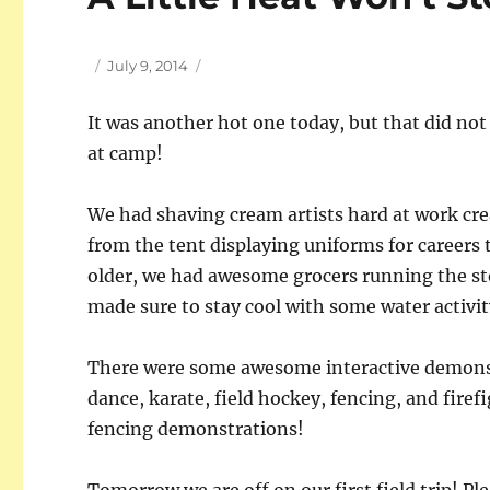
Author
Posted
July 9, 2014
on
It was another hot one today, but that did no
at camp!
We had shaving cream artists hard at work cre
from the tent displaying uniforms for careers
older, we had awesome grocers running the s
made sure to stay cool with some water activit
There were some awesome interactive demonst
dance, karate, field hockey, fencing, and fire
fencing demonstrations!
Tomorrow we are off on our first field trip! P