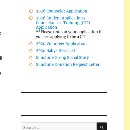
2026 Counselor Application
2026 Student Application /
Counselor-in-Training (CIT)
Application
g
**Please note on your application if
you are applying to be a CIT
2026 Volunteer Application
2026 Babysitters List
ng
Sunshine Group Social Story
Sunshine Donation Request Letter
e
SEARCH
Search