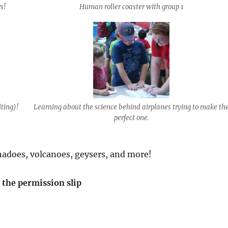
s!
Human roller coaster with group 1
iting)!
Learning about the science behind airplanes trying to make th
perfect one.
adoes, volcanoes, geysers, and more!
d the permission slip