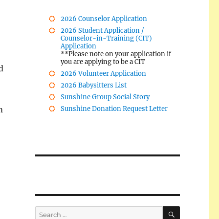
2026 Counselor Application
2026 Student Application /
Counselor-in-Training (CIT)
Application
**Please note on your application if
you are applying to be a CIT
d
2026 Volunteer Application
2026 Babysitters List
Sunshine Group Social Story
m
Sunshine Donation Request Letter
SEARCH
Search