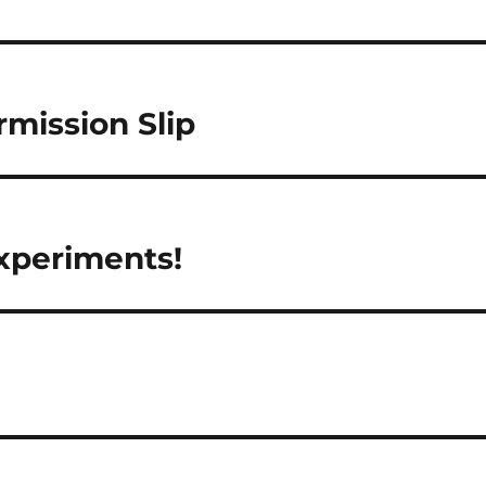
rmission Slip
xperiments!