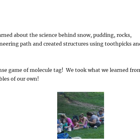
arned about the science behind snow, pudding, rocks,
eering path and created structures using toothpicks an
ense game of molecule tag! We took what we learned fro
les of our own!