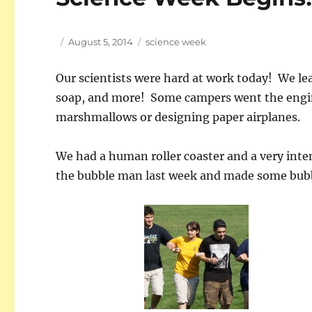
Author
Posted
Tags
August 5, 2014
science week
on
Our scientists were hard at work today! We le
soap, and more! Some campers went the engin
marshmallows or designing paper airplanes.
We had a human roller coaster and a very int
the bubble man last week and made some bubb