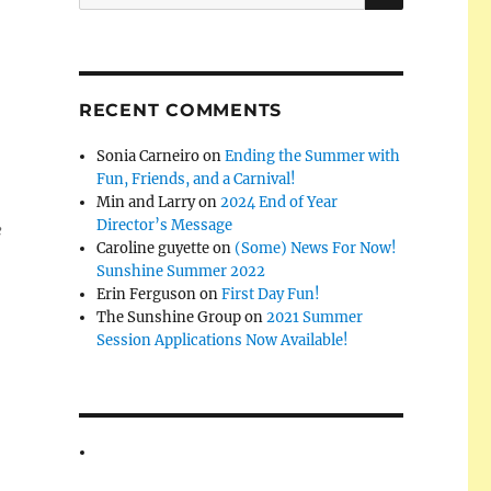
for:
RECENT COMMENTS
Sonia Carneiro
on
Ending the Summer with
Fun, Friends, and a Carnival!
Min and Larry
on
2024 End of Year
Director’s Message
e
Caroline guyette
on
(Some) News For Now!
Sunshine Summer 2022
Erin Ferguson
on
First Day Fun!
The Sunshine Group
on
2021 Summer
Session Applications Now Available!