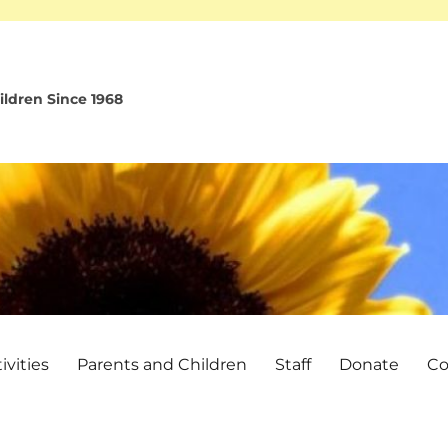
ldren Since 1968
vities
Parents and Children
Staff
Donate
Co
!