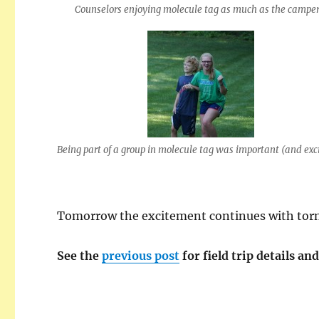
Counselors enjoying molecule tag as much as the camper
Being part of a group in molecule tag was important (and exc
Tomorrow
the excitement continues with torn
See the
previous post
for field trip details an