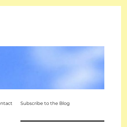
ntact
Subscribe to the Blog