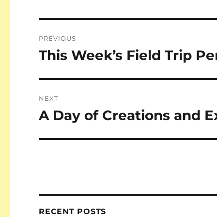
Post
PREVIOUS
navigation
This Week’s Field Trip Pe
Previous
post:
NEXT
A Day of Creations and E
Next
post:
RECENT POSTS