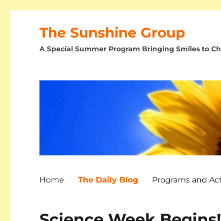
The Sunshine Group
A Special Summer Program Bringing Smiles to Chi
Home
The Daily Blog
Programs and Acti
Science Week Begins