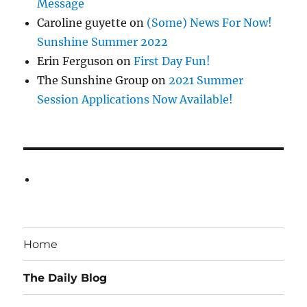
Message
Caroline guyette
on
(Some) News For Now!
Sunshine Summer 2022
Erin Ferguson
on
First Day Fun!
The Sunshine Group
on
2021 Summer
Session Applications Now Available!
Home
The Daily Blog