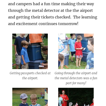
and campers had a fun time making their way
through the metal detector at the the airport
and getting their tickets checked. The learning
and excitement continues
tomorrow
!
Getting passports checked at
Going through the airport and
the airport.
the metal detectors was a fun
part for many!