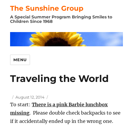
The Sunshine Group
A Special Summer Program Bringing Smiles to
Children Since 1968
MENU
Traveling the World
Author
Posted
August 12, 2014
on
To start:
There is a pink Barbie lunchbox
missing
. Please double check backpacks to see
if it accidentally ended up in the wrong one.