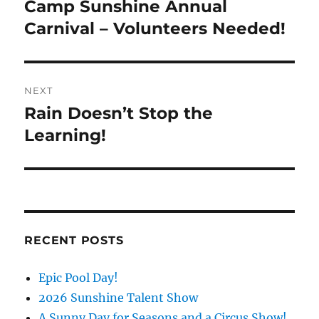
navigation
Camp Sunshine Annual
Previous
post:
Carnival – Volunteers Needed!
NEXT
Rain Doesn’t Stop the
Next
post:
Learning!
RECENT POSTS
Epic Pool Day!
2026 Sunshine Talent Show
A Sunny Day for Seasons and a Circus Show!