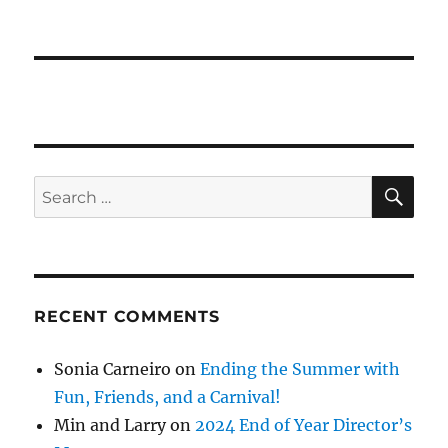
SE
Search
for:
RECENT COMMENTS
Sonia Carneiro
on
Ending the Summer with
Fun, Friends, and a Carnival!
Min and Larry
on
2024 End of Year Director’s