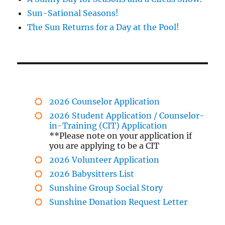
Sun-Sational Seasons!
The Sun Returns for a Day at the Pool!
2026 Counselor Application
2026 Student Application / Counselor-
in-Training (CIT) Application
**Please note on your application if
you are applying to be a CIT
2026 Volunteer Application
2026 Babysitters List
Sunshine Group Social Story
Sunshine Donation Request Letter