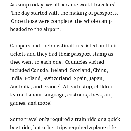
At camp today, we all became world travelers!
The day started with the making of passports.
Once those were complete, the whole camp
headed to the airport.
Campers had their destinations listed on their
tickets and they had their passport stamp as
they went to each one. Countries visited
included Canada, Ireland, Scotland, China,
India, Poland, Switzerland, Spain, Japan,
Australia, and France! At each stop, children
learned about language, customs, dress, art,
games, and more!
Some travel only required a train ride or a quick
boat ride, but other trips required a plane ride