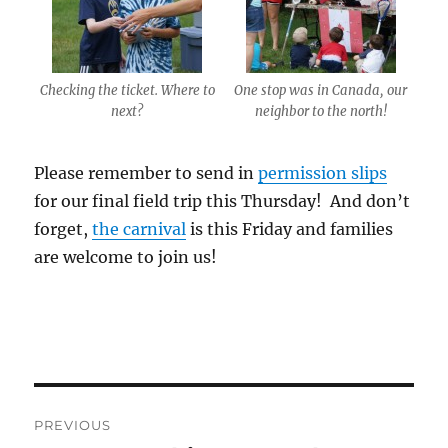
Checking the ticket. Where to
One stop was in Canada, our
next?
neighbor to the north!
Please remember to send in
permission slips
for our final field trip
this Thursday
! And don’t
forget,
the carnival
is
this Friday
and families
are welcome to join us!
Post
PREVIOUS