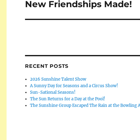
New Friendships Made!
Next
post:
RECENT POSTS
2026 Sunshine Talent Show
A Sunny Day for Seasons and a Circus Show!
Sun-Sational Seasons!
The Sun Returns for a Day at the Pool!
The Sunshine Group Escaped The Rain at the Bowling A