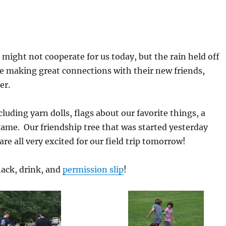
 might not cooperate for us today, but the rain held off
e making great connections with their new friends,
er.
luding yarn dolls, flags about our favorite things, a
game. Our friendship tree that was started yesterday
e all very excited for our field trip tomorrow!
nack, drink, and
permission slip
!