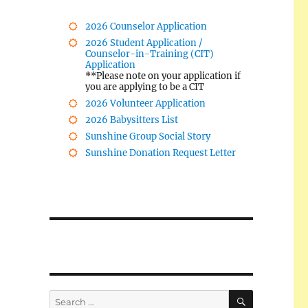
2026 Counselor Application
2026 Student Application /
Counselor-in-Training (CIT)
Application
**Please note on your application if
you are applying to be a CIT
2026 Volunteer Application
2026 Babysitters List
Sunshine Group Social Story
Sunshine Donation Request Letter
SEARCH
Search