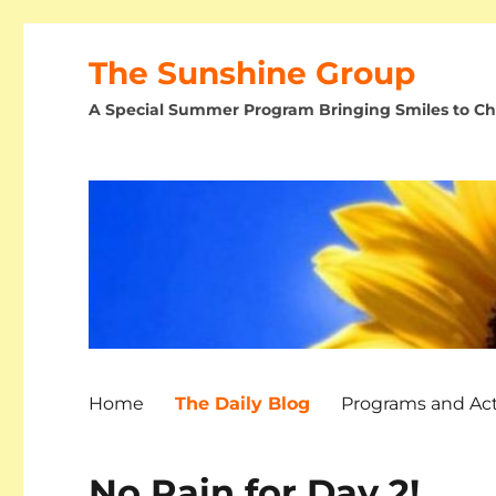
The Sunshine Group
A Special Summer Program Bringing Smiles to Chi
Home
The Daily Blog
Programs and Acti
No Rain for Day 2!