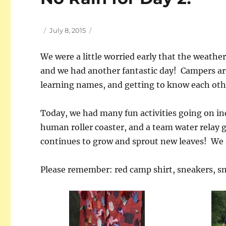
Author
Posted
July 8, 2015
on
We were a little worried early that the weather
and we had another fantastic day! Campers ar
learning names, and getting to know each oth
Today, we had many fun activities going on inc
human roller coaster, and a team water relay 
continues to grow and sprout new leaves! We ar
Please remember: red camp shirt, sneakers, s