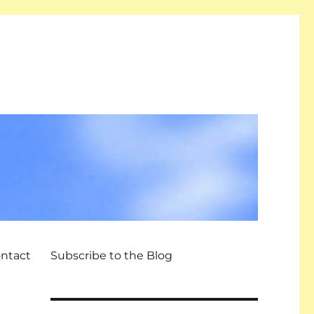
ntact
Subscribe to the Blog