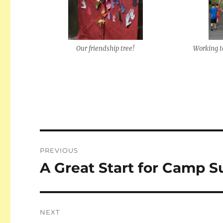
Our friendship tree!
Working t
Post
PREVIOUS
navigation
A Great Start for Camp S
Previous
post:
NEXT