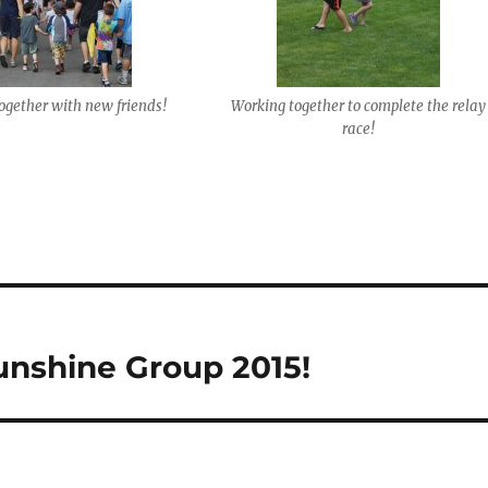
ogether with new friends!
Working together to complete the relay
race!
unshine Group 2015!