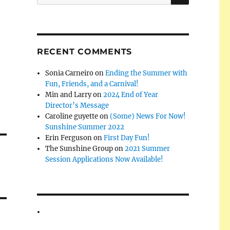
for:
RECENT COMMENTS
Sonia Carneiro
on
Ending the Summer with
Fun, Friends, and a Carnival!
Min and Larry
on
2024 End of Year
Director’s Message
Caroline guyette
on
(Some) News For Now!
Sunshine Summer 2022
Erin Ferguson
on
First Day Fun!
The Sunshine Group
on
2021 Summer
Session Applications Now Available!