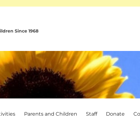
ldren Since 1968
vities
Parents and Children
Staff
Donate
Co