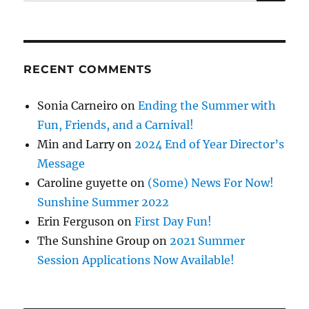
for:
RECENT COMMENTS
Sonia Carneiro
on
Ending the Summer with
Fun, Friends, and a Carnival!
Min and Larry
on
2024 End of Year Director’s
Message
Caroline guyette
on
(Some) News For Now!
Sunshine Summer 2022
Erin Ferguson
on
First Day Fun!
The Sunshine Group
on
2021 Summer
Session Applications Now Available!