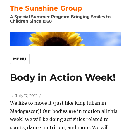
The Sunshine Group
A Special Summer Program Bringing Smiles to
Children Since 1968
MENU
Body in Action Week!
Author
Posted
July 17, 2012
on
We like to move it (just like King Julian in
Madagascar)! Our bodies are in motion all this
week! We will be doing activities related to
sports, dance, nutrition, and more. We will