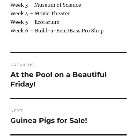
Week 3 – Museum of Science
Week 4 – Movie Theater
Week 5 – Ecotarium
Week 6 – Build-a-Bear/Bass Pro Shop
Post
PREVIOUS
navigation
At the Pool on a Beautiful
Previous
post:
Friday!
NEXT
Guinea Pigs for Sale!
Next
post: