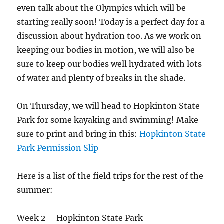
even talk about the Olympics which will be
starting really soon! Today is a perfect day for a
discussion about hydration too. As we work on
keeping our bodies in motion, we will also be
sure to keep our bodies well hydrated with lots
of water and plenty of breaks in the shade.
On Thursday, we will head to Hopkinton State
Park for some kayaking and swimming! Make
sure to print and bring in this:
Hopkinton State
Park Permission Slip
Here is a list of the field trips for the rest of the
summer:
Week 2 – Hopkinton State Park