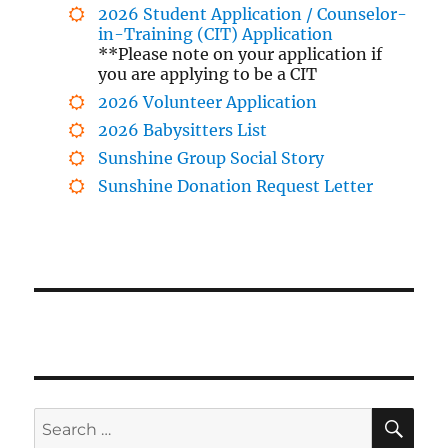
2026 Student Application / Counselor-
in-Training (CIT) Application
**Please note on your application if
you are applying to be a CIT
2026 Volunteer Application
2026 Babysitters List
Sunshine Group Social Story
Sunshine Donation Request Letter
SE
Search