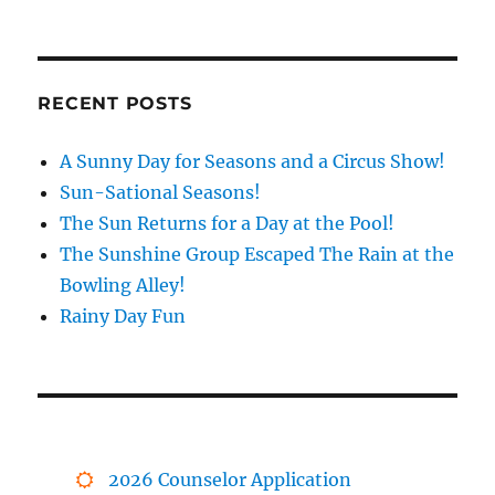
RECENT POSTS
A Sunny Day for Seasons and a Circus Show!
Sun-Sational Seasons!
The Sun Returns for a Day at the Pool!
The Sunshine Group Escaped The Rain at the
Bowling Alley!
Rainy Day Fun
2026 Counselor Application