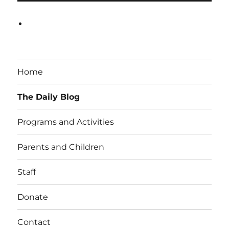
Home
The Daily Blog
Programs and Activities
Parents and Children
Staff
Donate
Contact