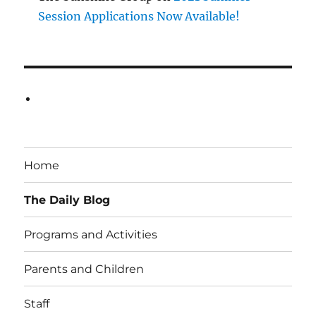
Session Applications Now Available!
Home
The Daily Blog
Programs and Activities
Parents and Children
Staff