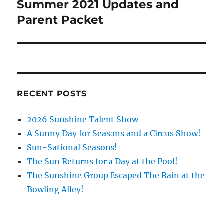
Summer 2021 Updates and
Next
post:
Parent Packet
RECENT POSTS
2026 Sunshine Talent Show
A Sunny Day for Seasons and a Circus Show!
Sun-Sational Seasons!
The Sun Returns for a Day at the Pool!
The Sunshine Group Escaped The Rain at the
Bowling Alley!