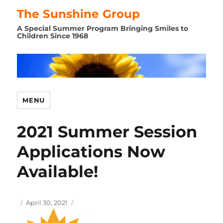
The Sunshine Group
A Special Summer Program Bringing Smiles to
Children Since 1968
MENU
2021 Summer Session
Applications Now
Available!
Author
Posted
April 30, 2021
on