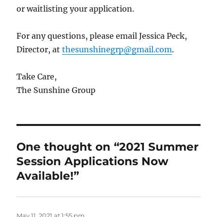
or waitlisting your application.
For any questions, please email Jessica Peck,
Director, at
thesunshinegrp@gmail.com
.
Take Care,
The Sunshine Group
One thought on “2021 Summer
Session Applications Now
Available!”
May 11, 2021 at 1:55 pm