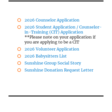
2026 Counselor Application
2026 Student Application / Counselor-
in-Training (CIT) Application
**Please note on your application if
you are applying to be a CIT
2026 Volunteer Application
2026 Babysitters List
Sunshine Group Social Story
Sunshine Donation Request Letter