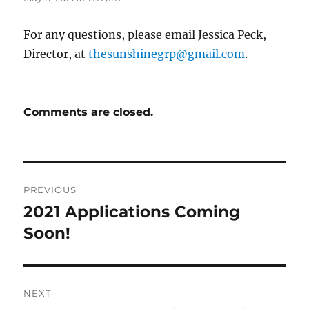
For any questions, please email Jessica Peck,
Director, at
thesunshinegrp@gmail.com
.
Comments are closed.
Post
PREVIOUS
navigation
2021 Applications Coming
Previous
post:
Soon!
NEXT