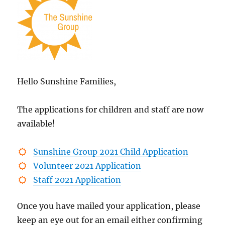
Hello Sunshine Families,
The applications for children and staff are now
available!
Sunshine Group 2021 Child Application
Volunteer 2021 Application
Staff 2021 Application
Once you have mailed your application, please
keep an eye out for an email either confirming