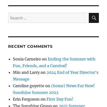
SE
Search
for:
RECENT COMMENTS
Sonia Carneiro
on
Ending the Summer with
Fun, Friends, and a Carnival!
Min and Larry
on
2024 End of Year Director’s
Message
Caroline guyette
on
(Some) News For Now!
Sunshine Summer 2022
Erin Ferguson
on
First Day Fun!
The Sunshine Group
on
2021 Summer