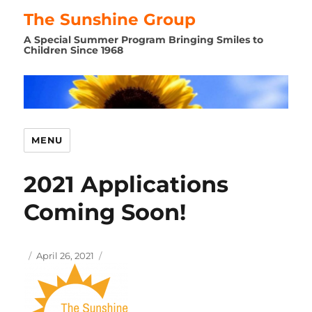
The Sunshine Group
A Special Summer Program Bringing Smiles to
Children Since 1968
MENU
2021 Applications
Coming Soon!
Author
Posted
April 26, 2021
on