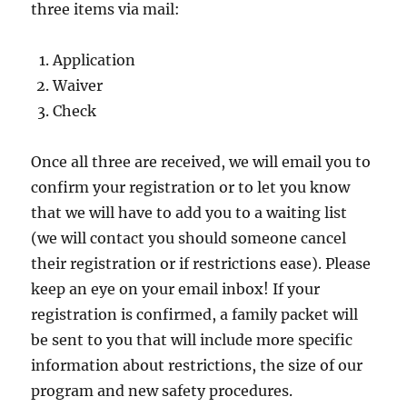
three items via mail:
Application
Waiver
Check
Once all three are received, we will email you to
confirm your registration or to let you know
that we will have to add you to a waiting list
(we will contact you should someone cancel
their registration or if restrictions ease). Please
keep an eye on your email inbox! If your
registration is confirmed, a family packet will
be sent to you that will include more specific
information about restrictions, the size of our
program and new safety procedures.