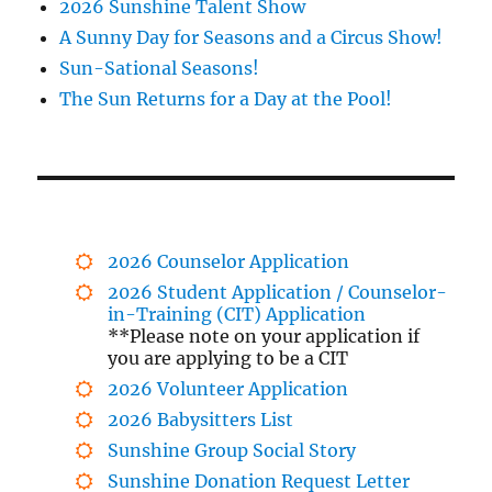
2026 Sunshine Talent Show
A Sunny Day for Seasons and a Circus Show!
Sun-Sational Seasons!
The Sun Returns for a Day at the Pool!
2026 Counselor Application
2026 Student Application / Counselor-
in-Training (CIT) Application
**Please note on your application if
you are applying to be a CIT
2026 Volunteer Application
2026 Babysitters List
Sunshine Group Social Story
Sunshine Donation Request Letter