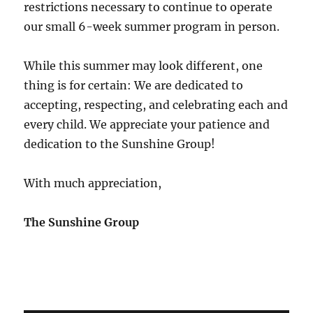
restrictions necessary to continue to operate
our small 6-week summer program in person.
While this summer may look different, one
thing is for certain: We are dedicated to
accepting, respecting, and celebrating each and
every child. We appreciate your patience and
dedication to the Sunshine Group!
With much appreciation,
The Sunshine Group