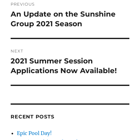
PREVIOUS
navigation
An Update on the Sunshine
Previous
post:
Group 2021 Season
NEXT
2021 Summer Session
Next
post:
Applications Now Available!
RECENT POSTS
Epic Pool Day!