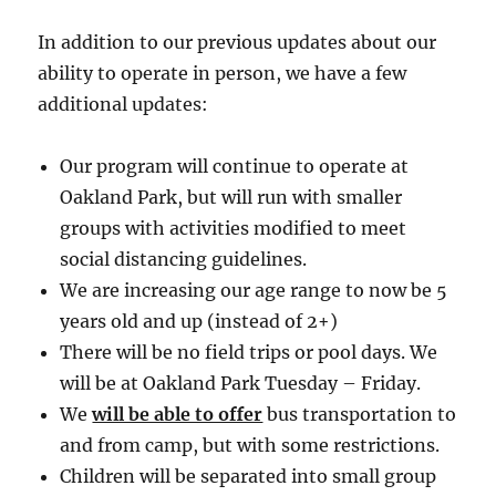
In addition to our previous updates about our
ability to operate in person, we have a few
additional updates:
Our program will continue to operate at
Oakland Park, but will run with smaller
groups with activities modified to meet
social distancing guidelines.
We are increasing our age range to now be 5
years old and up (instead of 2+)
There will be no field trips or pool days. We
will be at Oakland Park Tuesday – Friday.
We
will be able to offer
bus transportation to
and from camp, but with some restrictions.
Children will be separated into small group