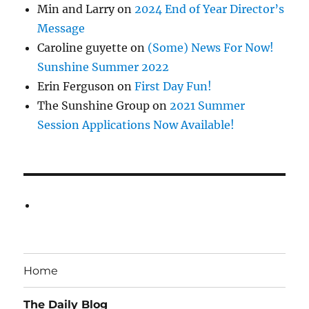
Min and Larry
on
2024 End of Year Director’s
Message
Caroline guyette
on
(Some) News For Now!
Sunshine Summer 2022
Erin Ferguson
on
First Day Fun!
The Sunshine Group
on
2021 Summer
Session Applications Now Available!
Home
The Daily Blog