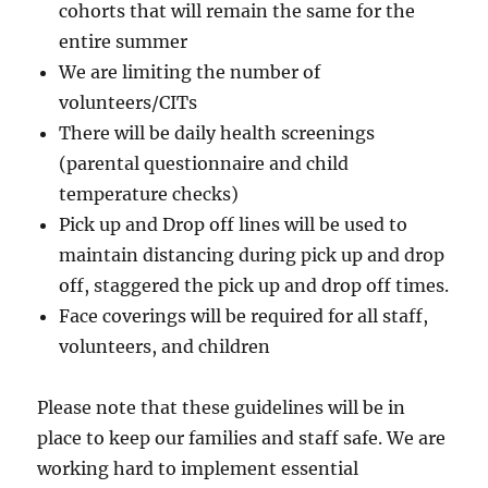
cohorts that will remain the same for the
entire summer
We are limiting the number of
volunteers/CITs
There will be daily health screenings
(parental questionnaire and child
temperature checks)
Pick up and Drop off lines will be used to
maintain distancing during pick up and drop
off, staggered the pick up and drop off times.
Face coverings will be required for all staff,
volunteers, and children
Please note that these guidelines will be in
place to keep our families and staff safe. We are
working hard to implement essential