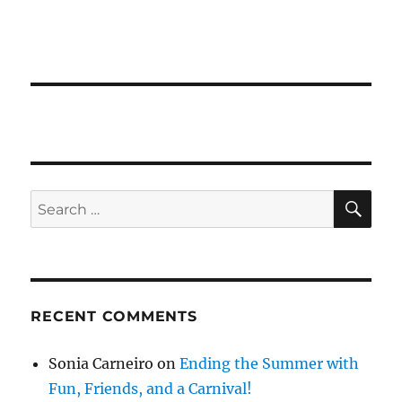
SE
Search
for:
RECENT COMMENTS
Sonia Carneiro
on
Ending the Summer with
Fun, Friends, and a Carnival!