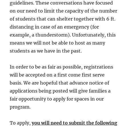
guidelines. These conversations have focused
on our need to limit the capacity of the number
of students that can shelter together with 6 ft.
distancing in case of an emergency (for
example, a thunderstorm). Unfortunately, this
means we will not be able to host as many
students as we have in the past.
In order to be as fair as possible, registrations
will be accepted on a first come first serve
basis. We are hopeful that advance notice of
applications being posted will give families a
fair opportunity to apply for spaces in our
program.
To apply,
you will need to submit the following