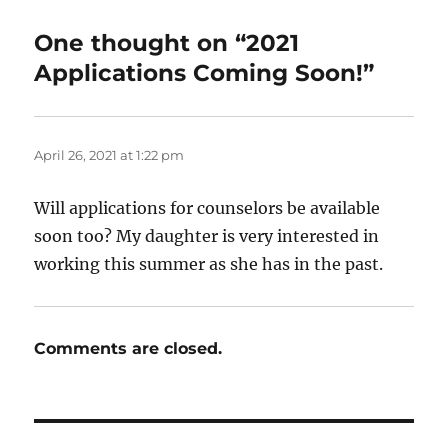
One thought on “2021
Applications Coming Soon!”
April 26, 2021 at 1:22 pm
Will applications for counselors be available
soon too? My daughter is very interested in
working this summer as she has in the past.
Comments are closed.
Post