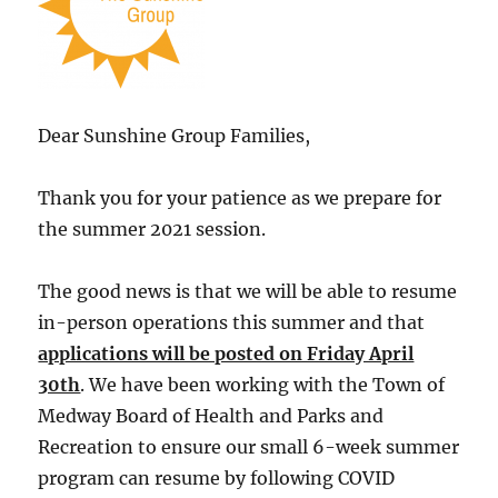
Dear Sunshine Group Families,
Thank you for your patience as we prepare for
the summer 2021 session.
The good news is that we will be able to resume
in-person operations this summer and that
applications will be posted on Friday April
30th
. We have been working with the Town of
Medway Board of Health and Parks and
Recreation to ensure our small 6-week summer
program can resume by following COVID