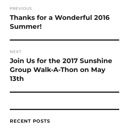
Post
PREVIOUS
navigation
Thanks for a Wonderful 2016
Previous
post:
Summer!
NEXT
Join Us for the 2017 Sunshine
Next
post:
Group Walk-A-Thon on May
13th
RECENT POSTS