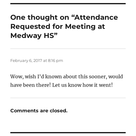
One thought on “Attendance
Requested for Meeting at
Medway HS”
February 6, 2017 at 8:16 pm
Wow, wish I’d known about this sooner, would
have been there! Let us know how it went!
Comments are closed.