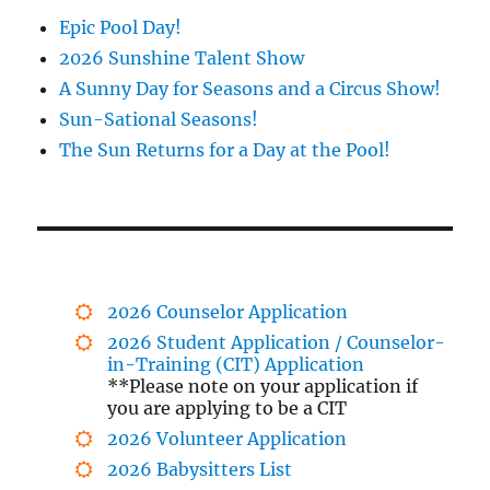
Epic Pool Day!
2026 Sunshine Talent Show
A Sunny Day for Seasons and a Circus Show!
Sun-Sational Seasons!
The Sun Returns for a Day at the Pool!
2026 Counselor Application
2026 Student Application / Counselor-
in-Training (CIT) Application
**Please note on your application if
you are applying to be a CIT
2026 Volunteer Application
2026 Babysitters List