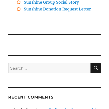
Sunshine Group Social Story
Sunshine Donation Request Letter
SE
Search
for:
RECENT COMMENTS