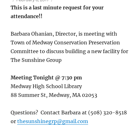
on
This is a last minute request for your
attendance!!
Barbara Ohanian, Director, is meeting with
Town of Medway Conservation Preservation
Committee to discuss building a new facility for
The Sunshine Group
Meeting Tonight @ 7:30 pm
Medway High School Library
88 Summer St, Medway, MA 02053
Questions? Contact Barbara at (508) 320-8518
or
thesunshinegrp@gmail.com