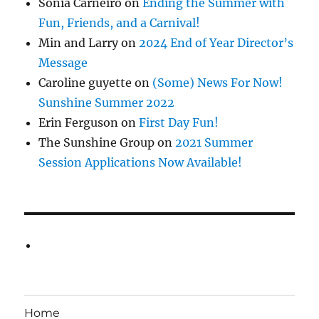
Sonia Carneiro
on
Ending the Summer with
Fun, Friends, and a Carnival!
Min and Larry
on
2024 End of Year Director’s
Message
Caroline guyette
on
(Some) News For Now!
Sunshine Summer 2022
Erin Ferguson
on
First Day Fun!
The Sunshine Group
on
2021 Summer
Session Applications Now Available!
Home