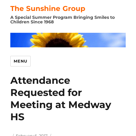
The Sunshine Group
A Special Summer Program Bringing Smiles to
Children Since 1968
MENU
Attendance
Requested for
Meeting at Medway
HS
Author
Posted
February 6, 2017