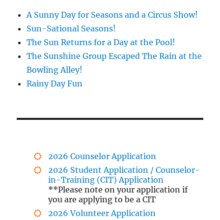
A Sunny Day for Seasons and a Circus Show!
Sun-Sational Seasons!
The Sun Returns for a Day at the Pool!
The Sunshine Group Escaped The Rain at the
Bowling Alley!
Rainy Day Fun
2026 Counselor Application
2026 Student Application / Counselor-
in-Training (CIT) Application
**Please note on your application if
you are applying to be a CIT
2026 Volunteer Application