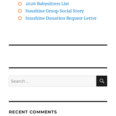
2026 Babysitters List
Sunshine Group Social Story
Sunshine Donation Request Letter
SE
Search
for:
RECENT COMMENTS