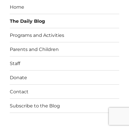
Home
The Daily Blog
Programs and Activities
Parents and Children
Staff
Donate
Contact
Subscribe to the Blog