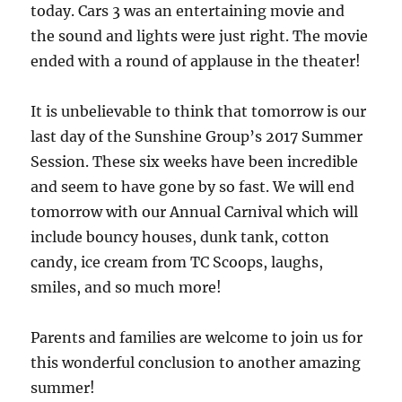
today. Cars 3 was an entertaining movie and
the sound and lights were just right. The movie
ended with a round of applause in the theater!
It is unbelievable to think that tomorrow is our
last day of the Sunshine Group’s 2017 Summer
Session. These six weeks have been incredible
and seem to have gone by so fast. We will end
tomorrow with our Annual Carnival which will
include bouncy houses, dunk tank, cotton
candy, ice cream from TC Scoops, laughs,
smiles, and so much more!
Parents and families are welcome to join us for
this wonderful conclusion to another amazing
summer!