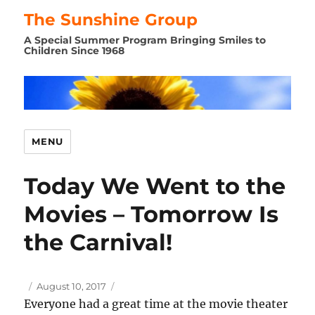
The Sunshine Group
A Special Summer Program Bringing Smiles to
Children Since 1968
MENU
Today We Went to the
Movies – Tomorrow Is
the Carnival!
Author
Posted
August 10, 2017
on
Everyone had a great time at the movie theater