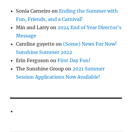
Sonia Carneiro
on
Ending the Summer with
Fun, Friends, and a Carnival!
Min and Larry
on
2024 End of Year Director’s
Message
Caroline guyette
on
(Some) News For Now!
Sunshine Summer 2022
Erin Ferguson
on
First Day Fun!
The Sunshine Group
on
2021 Summer
Session Applications Now Available!