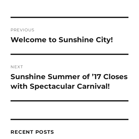
Post
PREVIOUS
navigation
Welcome to Sunshine City!
Previous
post:
NEXT
Sunshine Summer of ’17 Closes
Next
post:
with Spectacular Carnival!
RECENT POSTS