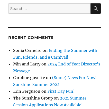
SE
Search
for:
RECENT COMMENTS
Sonia Carneiro
on
Ending the Summer with
Fun, Friends, and a Carnival!
Min and Larry
on
2024 End of Year Director’s
Message
Caroline guyette
on
(Some) News For Now!
Sunshine Summer 2022
Erin Ferguson
on
First Day Fun!
The Sunshine Group
on
2021 Summer
Session Applications Now Available!