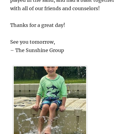
played in the sand, and had a blast together
with all of our friends and counselors!
Thanks for a great day!
See you tomorrow,
– The Sunshine Group