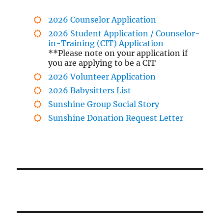
2026 Counselor Application
2026 Student Application / Counselor-
in-Training (CIT) Application
**Please note on your application if
you are applying to be a CIT
2026 Volunteer Application
2026 Babysitters List
Sunshine Group Social Story
Sunshine Donation Request Letter