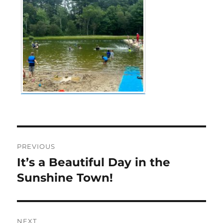
Post
PREVIOUS
navigation
It’s a Beautiful Day in the
Previous
post:
Sunshine Town!
NEXT