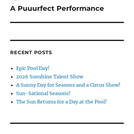
A Puuurfect Performance
Next
post:
RECENT POSTS
Epic Pool Day!
2026 Sunshine Talent Show
A Sunny Day for Seasons and a Circus Show!
Sun-Sational Seasons!
The Sun Returns for a Day at the Pool!