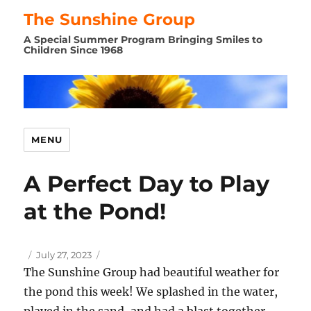
The Sunshine Group
A Special Summer Program Bringing Smiles to
Children Since 1968
MENU
A Perfect Day to Play
at the Pond!
Author
Posted
July 27, 2023
on
The Sunshine Group had beautiful weather for
the pond this week! We splashed in the water,