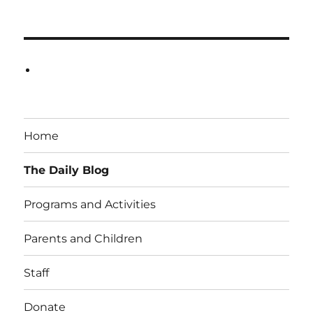
Home
The Daily Blog
Programs and Activities
Parents and Children
Staff
Donate