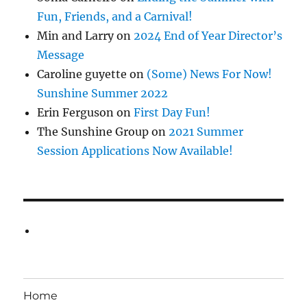
Fun, Friends, and a Carnival!
Min and Larry
on
2024 End of Year Director’s
Message
Caroline guyette
on
(Some) News For Now!
Sunshine Summer 2022
Erin Ferguson
on
First Day Fun!
The Sunshine Group
on
2021 Summer
Session Applications Now Available!
Home