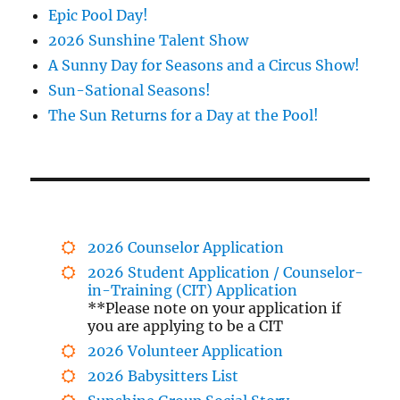
Epic Pool Day!
2026 Sunshine Talent Show
A Sunny Day for Seasons and a Circus Show!
Sun-Sational Seasons!
The Sun Returns for a Day at the Pool!
2026 Counselor Application
2026 Student Application / Counselor-
in-Training (CIT) Application
**Please note on your application if
you are applying to be a CIT
2026 Volunteer Application
2026 Babysitters List