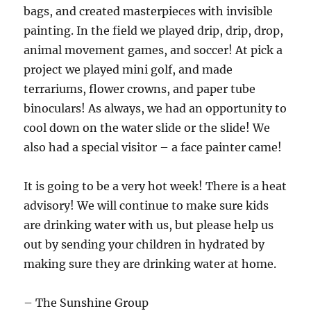
bags, and created masterpieces with invisible
painting. In the field we played drip, drip, drop,
animal movement games, and soccer! At pick a
project we played mini golf, and made
terrariums, flower crowns, and paper tube
binoculars! As always, we had an opportunity to
cool down on the water slide or the slide! We
also had a special visitor – a face painter came!
It is going to be a very hot week! There is a heat
advisory! We will continue to make sure kids
are drinking water with us, but please help us
out by sending your children in hydrated by
making sure they are drinking water at home.
– The Sunshine Group