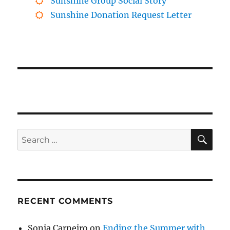
Sunshine Group Social Story
Sunshine Donation Request Letter
SE
Search
for:
RECENT COMMENTS
Sonia Carneiro
on
Ending the Summer with