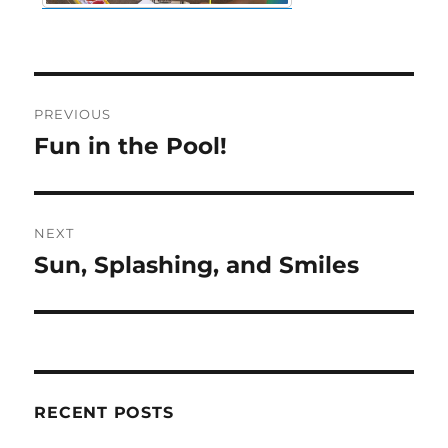
Post
PREVIOUS
navigation
Fun in the Pool!
Previous
post:
NEXT
Sun, Splashing, and Smiles
Next
post:
RECENT POSTS