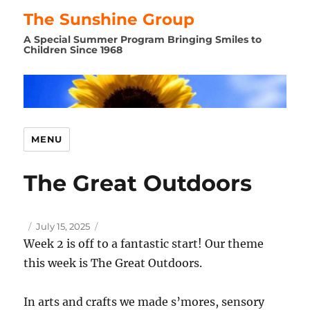
The Sunshine Group
A Special Summer Program Bringing Smiles to
Children Since 1968
MENU
The Great Outdoors
Author
Posted
July 15, 2025
on
Week 2 is off to a fantastic start! Our theme
this week is The Great Outdoors.
In arts and crafts we made s’mores, sensory