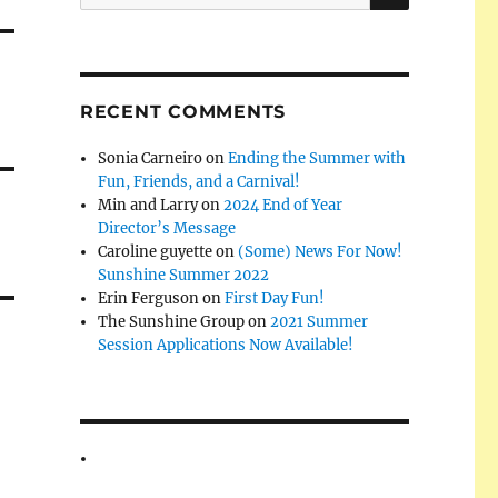
for:
RECENT COMMENTS
Sonia Carneiro
on
Ending the Summer with
Fun, Friends, and a Carnival!
Min and Larry
on
2024 End of Year
Director’s Message
Caroline guyette
on
(Some) News For Now!
Sunshine Summer 2022
Erin Ferguson
on
First Day Fun!
The Sunshine Group
on
2021 Summer
Session Applications Now Available!