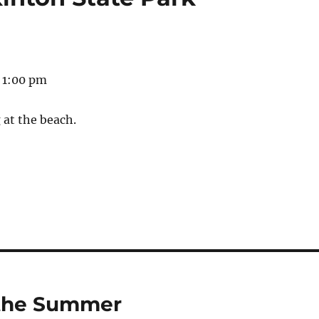
 1:00 pm
 at the beach.
r the Summer