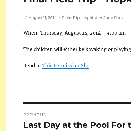
Author
Posted
Tags
August 11, 2014
Field Trip
,
Hopkinton State Park
on
When: Thursday, August 14, 2014 9:00 am –
The children will either be kayaking or playing
Send in
This Permission Slip
Post
PREVIOUS
navigation
Last Day at the Pool Fo
Previous