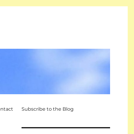
ntact
Subscribe to the Blog