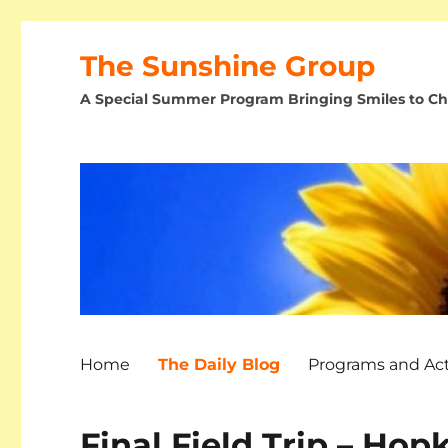
The Sunshine Group
A Special Summer Program Bringing Smiles to Chi
Home
The Daily Blog
Programs and Acti
Final Field Trip – Hop