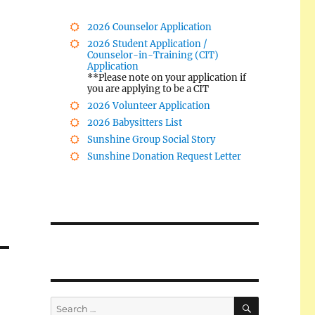
2026 Counselor Application
2026 Student Application /
Counselor-in-Training (CIT)
Application
**Please note on your application if
you are applying to be a CIT
2026 Volunteer Application
2026 Babysitters List
Sunshine Group Social Story
Sunshine Donation Request Letter
SEARCH
Search