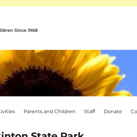
ldren Since 1968
vities
Parents and Children
Staff
Donate
Co
kinton State Park