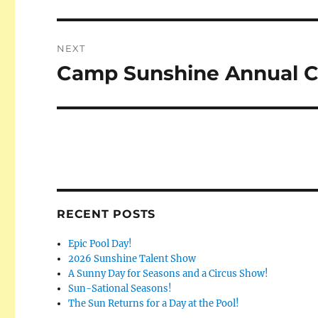
post:
NEXT
Camp Sunshine Annual Ca
Next
post:
RECENT POSTS
Epic Pool Day!
2026 Sunshine Talent Show
A Sunny Day for Seasons and a Circus Show!
Sun-Sational Seasons!
The Sun Returns for a Day at the Pool!