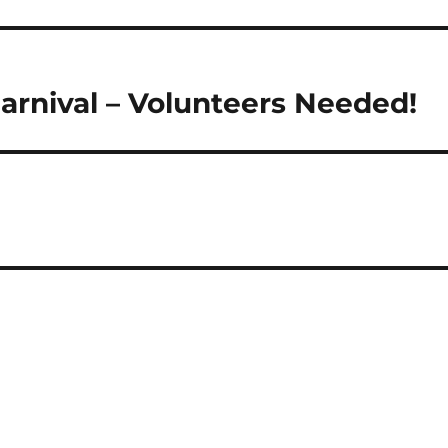
rnival – Volunteers Needed!