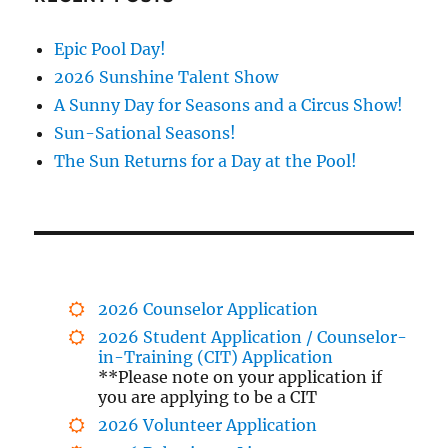
Epic Pool Day!
2026 Sunshine Talent Show
A Sunny Day for Seasons and a Circus Show!
Sun-Sational Seasons!
The Sun Returns for a Day at the Pool!
2026 Counselor Application
2026 Student Application / Counselor-
in-Training (CIT) Application
**Please note on your application if
you are applying to be a CIT
2026 Volunteer Application