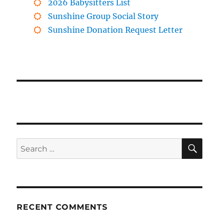
2026 Babysitters List
Sunshine Group Social Story
Sunshine Donation Request Letter
SE
Search
for:
RECENT COMMENTS