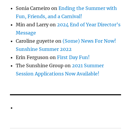
Sonia Carneiro
on
Ending the Summer with
Fun, Friends, and a Carnival!
Min and Larry
on
2024 End of Year Director’s
Message
Caroline guyette
on
(Some) News For Now!
Sunshine Summer 2022
Erin Ferguson
on
First Day Fun!
The Sunshine Group
on
2021 Summer
Session Applications Now Available!