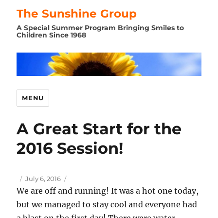
The Sunshine Group
A Special Summer Program Bringing Smiles to
Children Since 1968
MENU
A Great Start for the
2016 Session!
Author
Posted
July 6, 2016
on
We are off and running! It was a hot one today,
but we managed to stay cool and everyone had