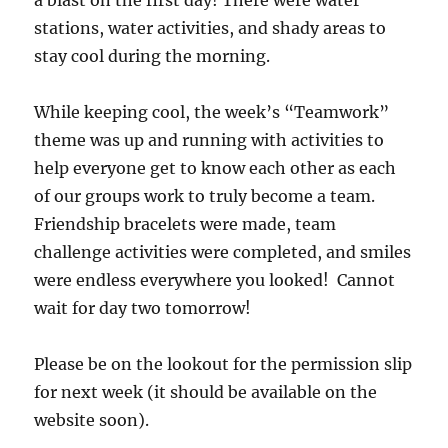
a blast on the first day! There were water
stations, water activities, and shady areas to
stay cool during the morning.
While keeping cool, the week’s “Teamwork”
theme was up and running with activities to
help everyone get to know each other as each
of our groups work to truly become a team.
Friendship bracelets were made, team
challenge activities were completed, and smiles
were endless everywhere you looked! Cannot
wait for day two tomorrow!
Please be on the lookout for the permission slip
for next week (it should be available on the
website soon).