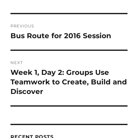
Post
PREVIOUS
navigation
Bus Route for 2016 Session
Previous
post:
NEXT
Week 1, Day 2: Groups Use
Next
post:
Teamwork to Create, Build and
Discover
RECENT POSTS