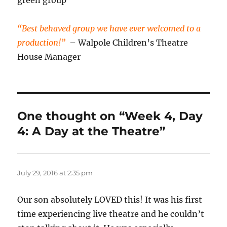
green group
“Best behaved group we have ever welcomed to a
production!”
– Walpole Children’s Theatre
House Manager
One thought on “Week 4, Day
4: A Day at the Theatre”
July 29, 2016 at 2:35 pm
Our son absolutely LOVED this! It was his first
time experiencing live theatre and he couldn’t