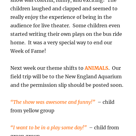
show was colorful, funny, and exciting! The
children laughed and clapped and seemed to
really enjoy the experience of being in the
audience for live theater. Some children even
started writing their own plays on the bus ride
home. It was a very special way to end our
Week of Fame!
Next week our theme shifts to
ANIMALS
. Our
field trip will be to the New England Aquarium
and the permission slip should be posted soon.
“The show was awesome and funny!”
– child
from yellow group
“I want to be in a play some day!”
– child from