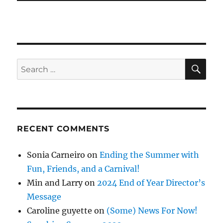
SE
Search
for:
RECENT COMMENTS
Sonia Carneiro
on
Ending the Summer with
Fun, Friends, and a Carnival!
Min and Larry
on
2024 End of Year Director’s
Message
Caroline guyette
on
(Some) News For Now!