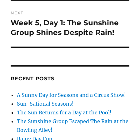
NEXT
Week 5, Day 1: The Sunshine
Next
post:
Group Shines Despite Rain!
RECENT POSTS
A Sunny Day for Seasons and a Circus Show!
Sun-Sational Seasons!
The Sun Returns for a Day at the Pool!
The Sunshine Group Escaped The Rain at the
Bowling Alley!
Rainy Day Fun