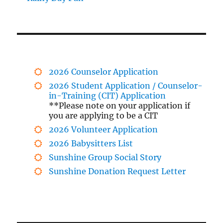
2026 Counselor Application
2026 Student Application / Counselor-
in-Training (CIT) Application
**Please note on your application if
you are applying to be a CIT
2026 Volunteer Application
2026 Babysitters List
Sunshine Group Social Story
Sunshine Donation Request Letter