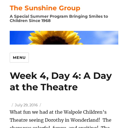
The Sunshine Group
A Special Summer Program Bringing Smiles to
Children Since 1968
MENU
Week 4, Day 4: A Day
at the Theatre
Author
Posted
July 29, 2016
on
What fun we had at the Walpole Children’s
Theatre seeing Dorothy in Wonderland! The