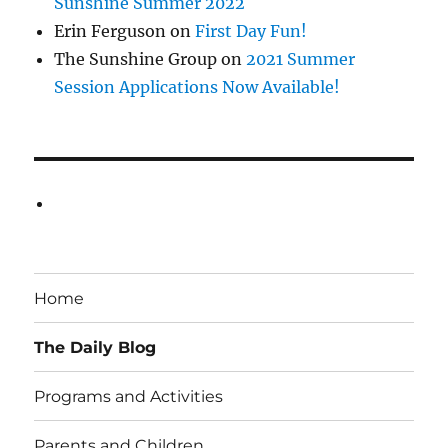
Sunshine Summer 2022
Erin Ferguson
on
First Day Fun!
The Sunshine Group
on
2021 Summer
Session Applications Now Available!
Home
The Daily Blog
Programs and Activities
Parents and Children