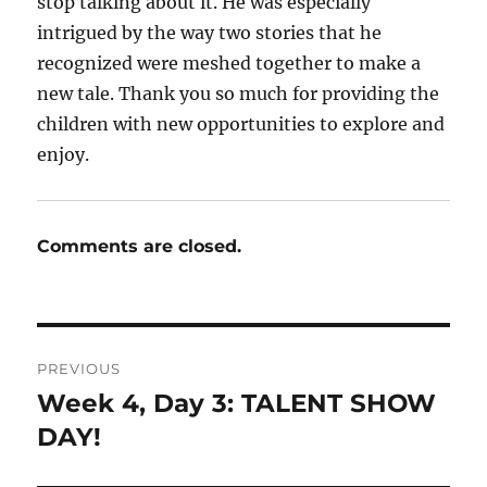
stop talking about it. He was especially
intrigued by the way two stories that he
recognized were meshed together to make a
new tale. Thank you so much for providing the
children with new opportunities to explore and
enjoy.
Comments are closed.
Post
PREVIOUS
navigation
Week 4, Day 3: TALENT SHOW
Previous
post:
DAY!