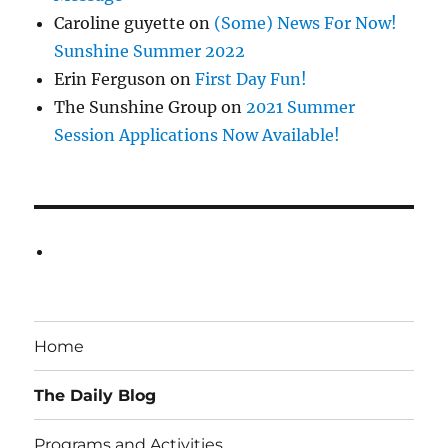
Caroline guyette
on
(Some) News For Now!
Sunshine Summer 2022
Erin Ferguson
on
First Day Fun!
The Sunshine Group
on
2021 Summer
Session Applications Now Available!
Home
The Daily Blog
Programs and Activities