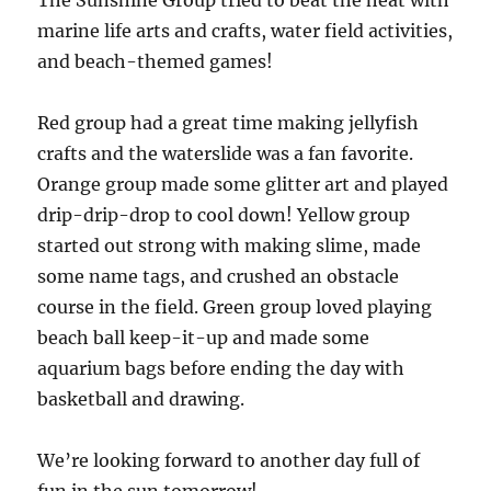
The Sunshine Group tried to beat the heat with
marine life arts and crafts, water field activities,
and beach-themed games!
Red group had a great time making jellyfish
crafts and the waterslide was a fan favorite.
Orange group made some glitter art and played
drip-drip-drop to cool down! Yellow group
started out strong with making slime, made
some name tags, and crushed an obstacle
course in the field. Green group loved playing
beach ball keep-it-up and made some
aquarium bags before ending the day with
basketball and drawing.
We’re looking forward to another day full of