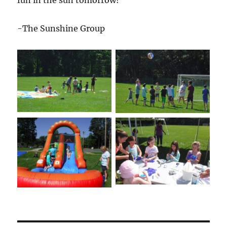
fun in the sun tomorrow!
-The Sunshine Group