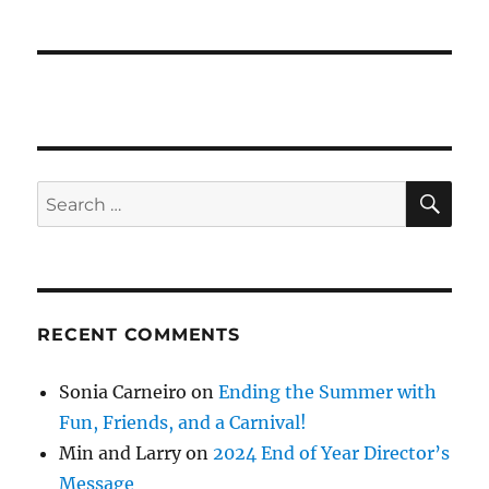
SE
Search
for:
RECENT COMMENTS
Sonia Carneiro
on
Ending the Summer with
Fun, Friends, and a Carnival!
Min and Larry
on
2024 End of Year Director’s
Message