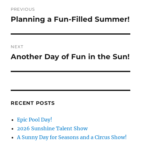
Post
PREVIOUS
navigation
Planning a Fun-Filled Summer!
Previous
post:
NEXT
Another Day of Fun in the Sun!
Next
post:
RECENT POSTS
Epic Pool Day!
2026 Sunshine Talent Show
A Sunny Day for Seasons and a Circus Show!