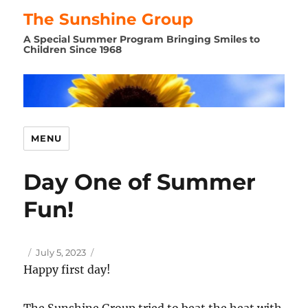
The Sunshine Group
A Special Summer Program Bringing Smiles to
Children Since 1968
MENU
Day One of Summer
Fun!
Author
Posted
July 5, 2023
on
Happy first day!