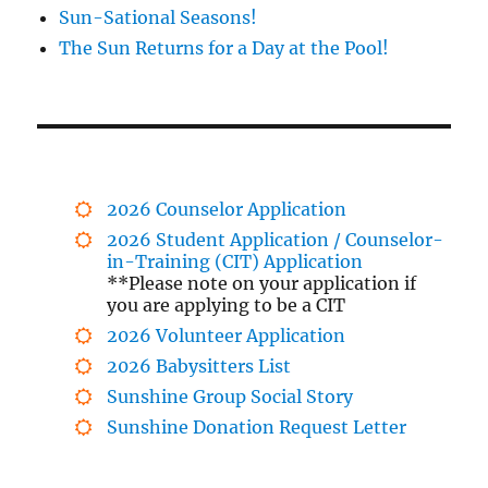
Sun-Sational Seasons!
The Sun Returns for a Day at the Pool!
2026 Counselor Application
2026 Student Application / Counselor-
in-Training (CIT) Application
**Please note on your application if
you are applying to be a CIT
2026 Volunteer Application
2026 Babysitters List
Sunshine Group Social Story
Sunshine Donation Request Letter