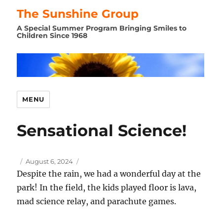
The Sunshine Group
A Special Summer Program Bringing Smiles to
Children Since 1968
MENU
Sensational Science!
Author
Posted
August 6, 2024
on
Despite the rain, we had a wonderful day at the
park! In the field, the kids played floor is lava,
mad science relay, and parachute games.