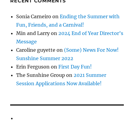
RECENT COMMENTS
Sonia Carneiro
on
Ending the Summer with
Fun, Friends, and a Carnival!
Min and Larry
on
2024 End of Year Director’s
Message
Caroline guyette
on
(Some) News For Now!
Sunshine Summer 2022
Erin Ferguson
on
First Day Fun!
The Sunshine Group
on
2021 Summer
Session Applications Now Available!