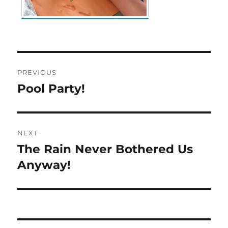
Post
PREVIOUS
navigation
Pool Party!
Previous
post:
NEXT
The Rain Never Bothered Us
Next
post:
Anyway!