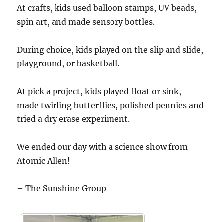
At crafts, kids used balloon stamps, UV beads,
spin art, and made sensory bottles.
During choice, kids played on the slip and slide,
playground, or basketball.
At pick a project, kids played float or sink,
made twirling butterflies, polished pennies and
tried a dry erase experiment.
We ended our day with a science show from
Atomic Allen!
– The Sunshine Group