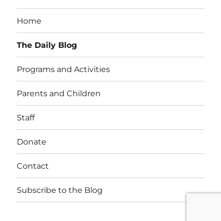
Home
The Daily Blog
Programs and Activities
Parents and Children
Staff
Donate
Contact
Subscribe to the Blog