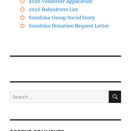
2026 Volunteer Application
2026 Babysitters List
Sunshine Group Social Story
Sunshine Donation Request Letter
SE
Search
for: