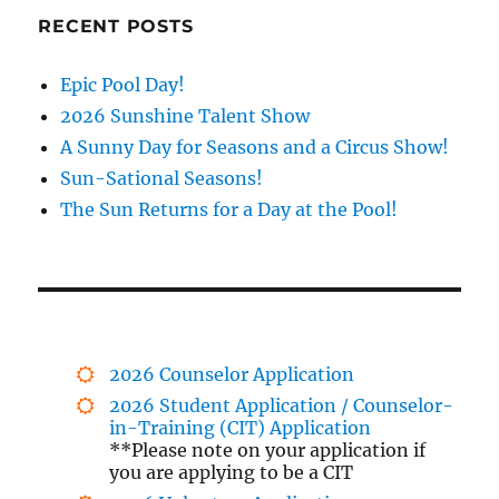
RECENT POSTS
Epic Pool Day!
2026 Sunshine Talent Show
A Sunny Day for Seasons and a Circus Show!
Sun-Sational Seasons!
The Sun Returns for a Day at the Pool!
2026 Counselor Application
2026 Student Application / Counselor-
in-Training (CIT) Application
**Please note on your application if
you are applying to be a CIT