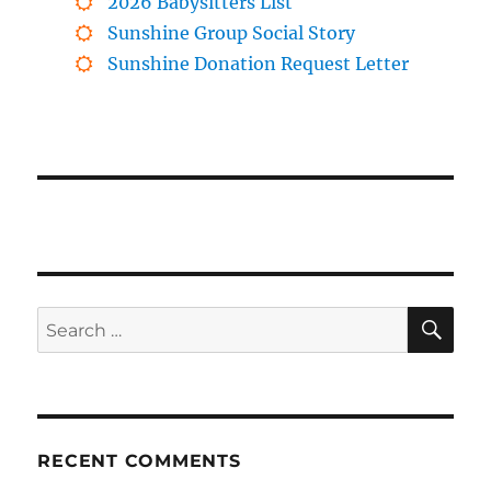
2026 Babysitters List
Sunshine Group Social Story
Sunshine Donation Request Letter
SE
Search
for:
RECENT COMMENTS