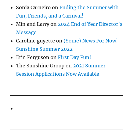
Sonia Carneiro
on
Ending the Summer with
Fun, Friends, and a Carnival!
Min and Larry
on
2024 End of Year Director’s
Message
Caroline guyette
on
(Some) News For Now!
Sunshine Summer 2022
Erin Ferguson
on
First Day Fun!
The Sunshine Group
on
2021 Summer
Session Applications Now Available!