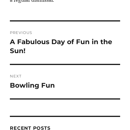
a regular dismissal.
Post
PREVIOUS
navigation
A Fabulous Day of Fun in the
Previous
post:
Sun!
NEXT
Bowling Fun
Next
post:
RECENT POSTS