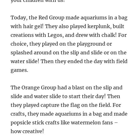
your children with us!
Today, the Red Group made aquariums in a bag
with hair gel! They also played kerplunk, built
creations with Legos, and drew with chalk! For
choice, they played on the playground or
splashed around on the slip and slide or on the
water slide! Then they ended the day with field
games.
The Orange Group had a blast on the slip and
slide and water slide to start their day! Then
they played capture the flag on the field. For
crafts, they made aquariums in a bag and made
popsicle stick crafts like watermelon fans –
how creative!