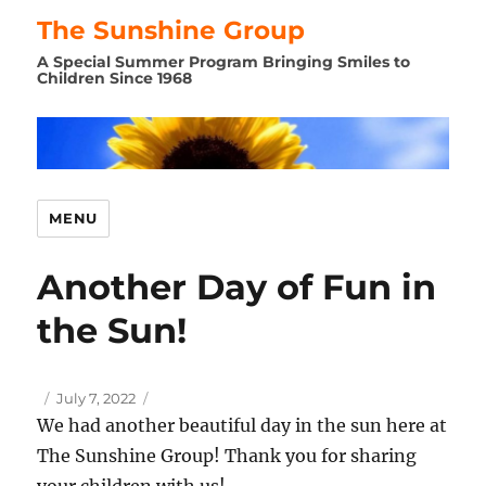
The Sunshine Group
A Special Summer Program Bringing Smiles to
Children Since 1968
MENU
Another Day of Fun in
the Sun!
Author
Posted
July 7, 2022
on
We had another beautiful day in the sun here at
The Sunshine Group! Thank you for sharing