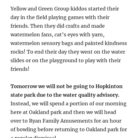
Yellow and Green Group kiddos started their
day in the field playing games with their
friends. Then they did crafts and made
watermelon fans, cat’s eyes with yarn,
watermelon sensory bags and painted kindness
rocks! To end their day they went on the water
slides or on the playground to play with their
friends!
Tomorrow we will not be going to Hopkinton
state park due to the water quality advisory.
Instead, we will spend a portion of our morning
here at Oakland park and then we will head
over to Ryan Family Amusements for an hour
of bowling before returning to Oakland park for