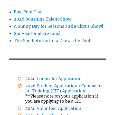
Epic Pool Day!
2026 Sunshine Talent Show
A Sunny Day for Seasons and a Circus Show!
Sun-Sational Seasons!
The Sun Returns for a Day at the Pool!
2026 Counselor Application
2026 Student Application / Counselor-
in-Training (CIT) Application
**Please note on your application if
you are applying to be a CIT
2026 Volunteer Application